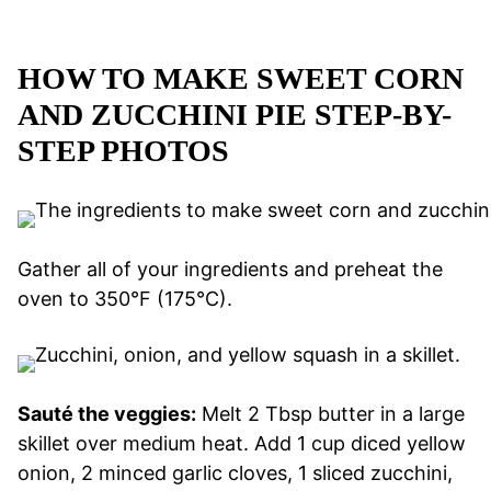
HOW TO MAKE SWEET CORN
AND ZUCCHINI PIE STEP-BY-
STEP PHOTOS
Gather all of your ingredients and preheat the
oven to 350°F (175°C).
Sauté the veggies:
Melt 2 Tbsp butter in a large
skillet over medium heat. Add 1 cup diced yellow
onion, 2 minced garlic cloves, 1 sliced zucchini,