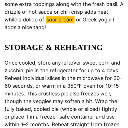
some extra toppings along with the fresh basil. A
drizzle of hot sauce or chili crisp adds heat,
while a dollop of
sour cream
or Greek yogurt
adds a nice tang!
STORAGE & REHEATING
Once cooled, store any leftover sweet corn and
zucchini pie in the refrigerator for up to 4 days.
Reheat individual slices in the microwave for 30–
60 seconds, or warm in a 350°F oven for 10–15
minutes. This crustless pie also freezes well,
though the veggies may soften a bit. Wrap the
fully baked, cooled pie (whole or sliced) tightly
or place it in a freezer-safe container and use
within 1–2 months. Reheat straight from frozen