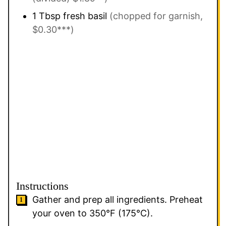
1
Tbsp
fresh basil
(chopped for garnish,
$0.30***)
Instructions
Gather and prep all ingredients. Preheat
your oven to 350°F (175°C).