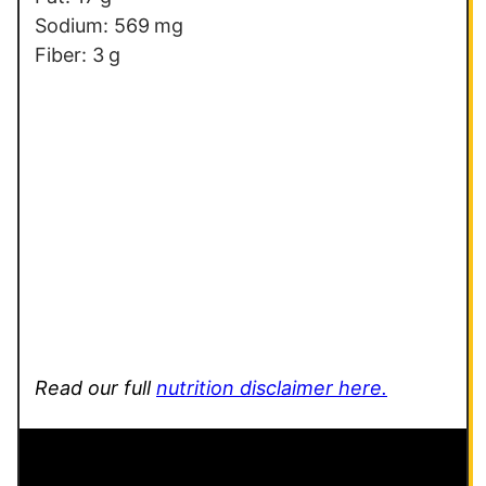
Sodium:
569
mg
Fiber:
3
g
Read our full
nutrition disclaimer here.