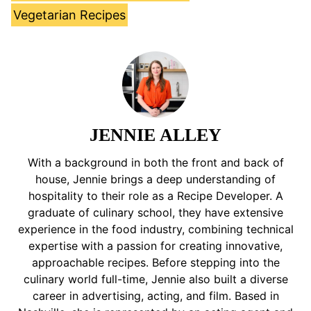
Vegetarian Recipes
JENNIE ALLEY
With a background in both the front and back of
house, Jennie brings a deep understanding of
hospitality to their role as a Recipe Developer. A
graduate of culinary school, they have extensive
experience in the food industry, combining technical
expertise with a passion for creating innovative,
approachable recipes. Before stepping into the
culinary world full-time, Jennie also built a diverse
career in advertising, acting, and film. Based in