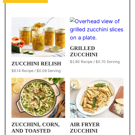
GRILLED
ZUCCHINI
$2.80 Recipe / $0.70 Serving
ZUCCHINI RELISH
$6.14 Recipe / $0.08 Serving
ZUCCHINI, CORN,
AIR FRYER
AND TOASTED
ZUCCHINI