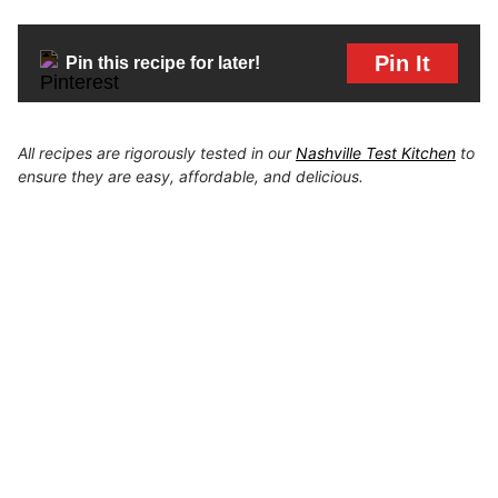
Pin It
Pin this recipe for later!
All recipes are rigorously tested in our
Nashville Test Kitchen
to
ensure they are easy, affordable, and delicious.