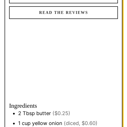
READ THE REVIEWS
Ingredients
2
Tbsp
butter
($0.25)
1
cup
yellow onion
(diced, $0.60)