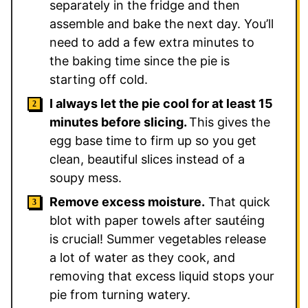
separately in the fridge and then
assemble and bake the next day. You’ll
need to add a few extra minutes to
the baking time since the pie is
starting off cold.
I always let the pie cool for at least 15
minutes before slicing.
This gives the
egg base time to firm up so you get
clean, beautiful slices instead of a
soupy mess.
Remove excess moisture.
That quick
blot with paper towels after sautéing
is crucial! Summer vegetables release
a lot of water as they cook, and
removing that excess liquid stops your
pie from turning watery.