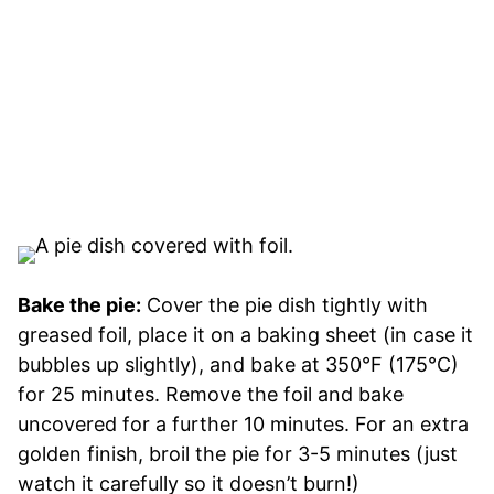
Bake the pie:
Cover the pie dish tightly with
greased foil, place it on a baking sheet (in case it
bubbles up slightly), and bake at 350°F (175°C)
for 25 minutes. Remove the foil and bake
uncovered for a further 10 minutes. For an extra
golden finish, broil the pie for 3-5 minutes (just
watch it carefully so it doesn’t burn!)