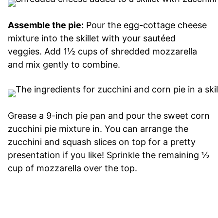
Assemble the pie:
Pour the egg-cottage cheese
mixture into the skillet with your sautéed
veggies. Add 1½ cups of shredded mozzarella
and mix gently to combine.
Grease a 9-inch pie pan and pour the sweet corn
zucchini pie mixture in. You can arrange the
zucchini and squash slices on top for a pretty
presentation if you like! Sprinkle the remaining ½
cup of mozzarella over the top.