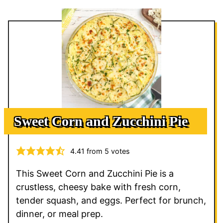
Sweet Corn and Zucchini Pie
4.41
from
5
votes
This Sweet Corn and Zucchini Pie is a
crustless, cheesy bake with fresh corn,
tender squash, and eggs. Perfect for brunch,
dinner, or meal prep.