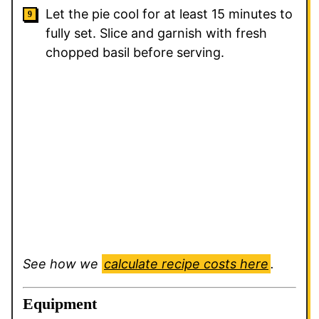
Let the pie cool for at least 15 minutes to
fully set. Slice and garnish with fresh
chopped basil before serving.
See how we
calculate recipe costs here
.
Equipment