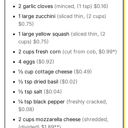
2
garlic cloves
(minced, (1 tsp) $0.16)
1
large
zucchini
(sliced thin, (2 cups)
$0.75)
1
large
yellow squash
(sliced thin, (2
cups) $0.75)
2
cups
fresh corn
(cut from cob, $0.99*)
4
eggs
($0.92)
½
cup
cottage cheese
($0.49)
½
tsp
dried basil
($0.02)
½
tsp
salt
($0.04)
¼
tsp
black pepper
(freshly cracked,
$0.08)
2
cups
mozzarella cheese
(shredded,
(divided) $1.89**)