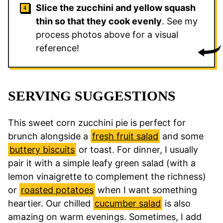
Slice the zucchini and yellow squash
thin so that they cook evenly
. See my
process photos above for a visual
reference!
SERVING SUGGESTIONS
This sweet corn zucchini pie is perfect for
brunch alongside a
fresh fruit salad
and some
buttery biscuits
or toast. For dinner, I usually
pair it with a simple leafy green salad (with a
lemon vinaigrette to complement the richness)
or
roasted potatoes
when I want something
heartier. Our chilled
cucumber salad
is also
amazing on warm evenings. Sometimes, I add