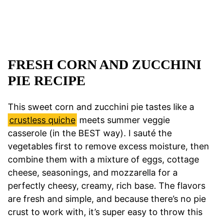
FRESH CORN AND ZUCCHINI
PIE RECIPE
This sweet corn and zucchini pie tastes like a
crustless quiche
meets summer veggie
casserole (in the BEST way). I sauté the
vegetables first to remove excess moisture, then
combine them with a mixture of eggs, cottage
cheese, seasonings, and mozzarella for a
perfectly cheesy, creamy, rich base. The flavors
are fresh and simple, and because there’s no pie
crust to work with, it’s super easy to throw this