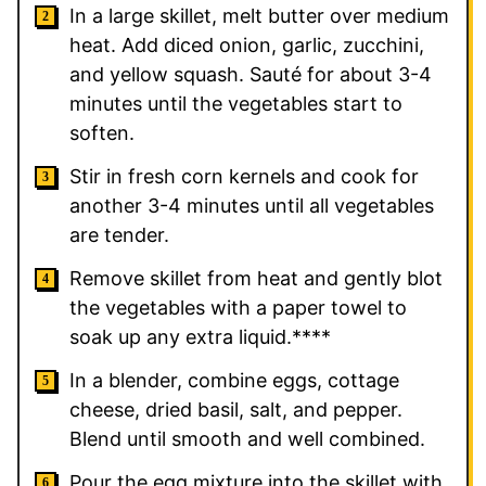
In a large skillet, melt butter over medium
heat. Add diced onion, garlic, zucchini,
and yellow squash. Sauté for about 3-4
minutes until the vegetables start to
soften.
Stir in fresh corn kernels and cook for
another 3-4 minutes until all vegetables
are tender.
Remove skillet from heat and gently blot
the vegetables with a paper towel to
soak up any extra liquid.****
In a blender, combine eggs, cottage
cheese, dried basil, salt, and pepper.
Blend until smooth and well combined.
Pour the egg mixture into the skillet with