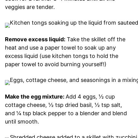
veggies are tender.
Remove excess liquid:
Take the skillet off the
heat and use a paper towel to soak up any
excess liquid (use kitchen tongs to hold the
paper towel to avoid burning yourself!)
Make the egg mixture:
Add 4 eggs, ½ cup
cottage cheese, ½ tsp dried basil, ½ tsp salt,
and ¼ tsp black pepper to a blender and blend
until smooth.