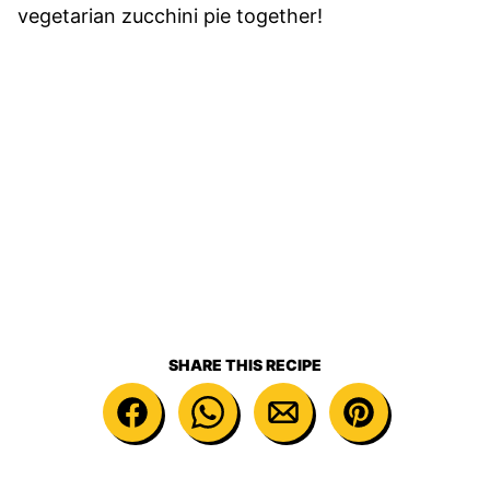
vegetarian zucchini pie together!
SHARE THIS RECIPE