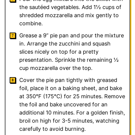
the sautéed vegetables. Add 1½ cups of
shredded mozzarella and mix gently to
combine.
Grease a 9” pie pan and pour the mixture
in. Arrange the zucchini and squash
slices nicely on top for a pretty
presentation. Sprinkle the remaining ½
cup mozzarella over the top.
Cover the pie pan tightly with greased
foil, place it on a baking sheet, and bake
at 350°F (175°C) for 25 minutes. Remove
the foil and bake uncovered for an
additional 10 minutes. For a golden finish,
broil on high for 3-5 minutes, watching
carefully to avoid burning.