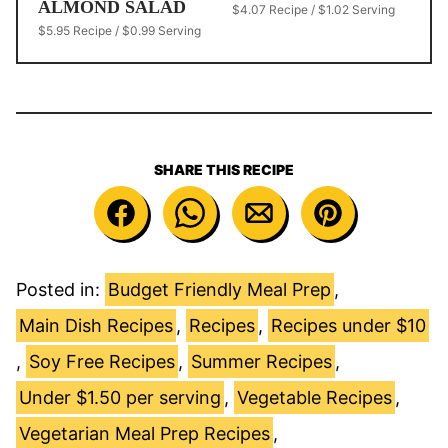
ALMOND SALAD
$4.07 Recipe / $1.02 Serving
$5.95 Recipe / $0.99 Serving
SHARE THIS RECIPE
Posted in:
Budget Friendly Meal Prep
,
Main Dish Recipes
,
Recipes
,
Recipes under $10
,
Soy Free Recipes
,
Summer Recipes
,
Under $1.50 per serving
,
Vegetable Recipes
,
Vegetarian Meal Prep Recipes
,