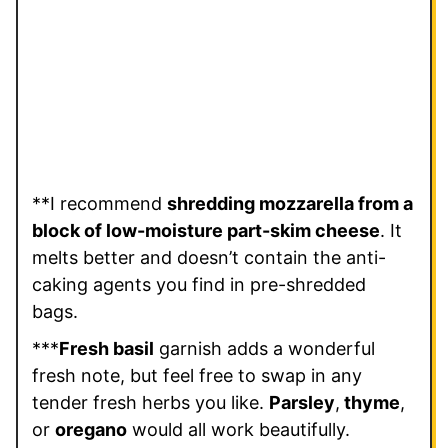
**I recommend
shredding mozzarella from a
block of low-moisture part-skim cheese
. It
melts better and doesn’t contain the anti-
caking agents you find in pre-shredded
bags.
***
Fresh basil
garnish adds a wonderful
fresh note, but feel free to swap in any
tender fresh herbs you like.
Parsley
,
thyme
,
or
oregano
would all work beautifully.