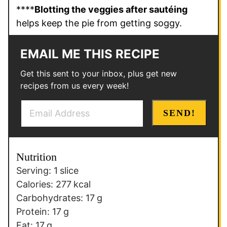
****
Blotting the veggies after sautéing
helps keep the pie from getting soggy.
EMAIL ME THIS RECIPE
Get this sent to your inbox, plus get new
recipes from us every week!
E
SEND!
m
a
i
Nutrition
l
Serving:
1
slice
*
Calories:
277
kcal
Carbohydrates:
17
g
Protein:
17
g
Fat:
17
g