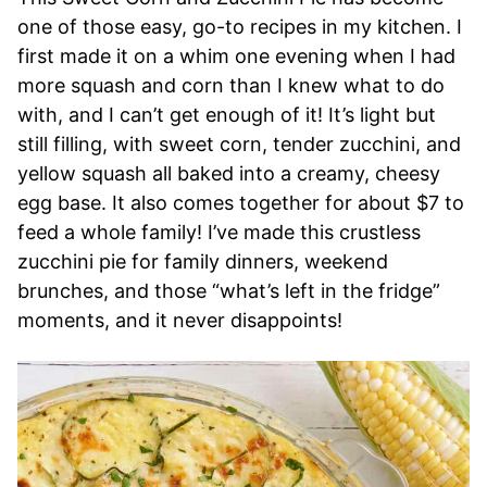
one of those easy, go-to recipes in my kitchen. I
first made it on a whim one evening when I had
more squash and corn than I knew what to do
with, and I can’t get enough of it! It’s light but
still filling, with sweet corn, tender zucchini, and
yellow squash all baked into a creamy, cheesy
egg base. It also comes together for about $7 to
feed a whole family! I’ve made this crustless
zucchini pie for family dinners, weekend
brunches, and those “what’s left in the fridge”
moments, and it never disappoints!