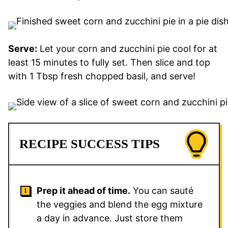
Serve:
Let your corn and zucchini pie cool for at
least 15 minutes to fully set. Then slice and top
with 1 Tbsp fresh chopped basil, and serve!
RECIPE SUCCESS TIPS
Prep it ahead of time.
You can sauté
the veggies and blend the egg mixture
a day in advance. Just store them