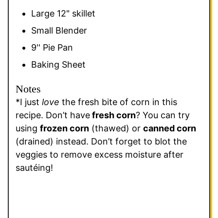
Large 12" skillet
Small Blender
9'' Pie Pan
Baking Sheet
Notes
*I just
love
the fresh bite of corn in this
recipe. Don’t have
fresh corn
? You can try
using
frozen corn
(thawed) or
canned corn
(drained) instead. Don’t forget to blot the
veggies to remove excess moisture after
sautéing!