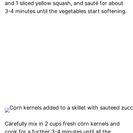
and 1 sliced yellow squash, and sauté for about
3-4 minutes until the vegetables start softening.
Carefully mix in 2 cups fresh corn kernels and
cook for a further 3-4 minutes until all the