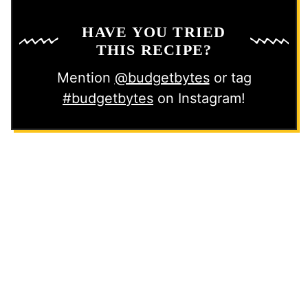
HAVE YOU TRIED
THIS RECIPE?
Mention
@budgetbytes
or tag
#budgetbytes
on Instagram!