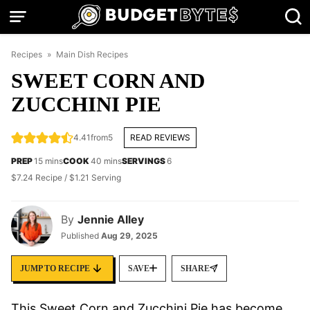
Skip
to
content
Recipes
»
Main Dish Recipes
SWEET CORN AND
ZUCCHINI PIE
4.41
from
5
READ REVIEWS
minutes
minutes
PREP
15
mins
COOK
40
mins
SERVINGS
6
$7.24 Recipe / $1.21 Serving
By
Jennie Alley
Published
Aug 29, 2025
JUMP TO RECIPE
SAVE
SHARE
This Sweet Corn and Zucchini Pie has become