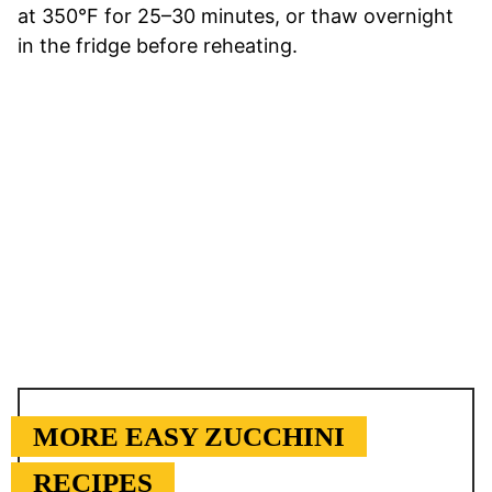
at 350°F for 25–30 minutes, or thaw overnight
in the fridge before reheating.
MORE EASY ZUCCHINI
RECIPES