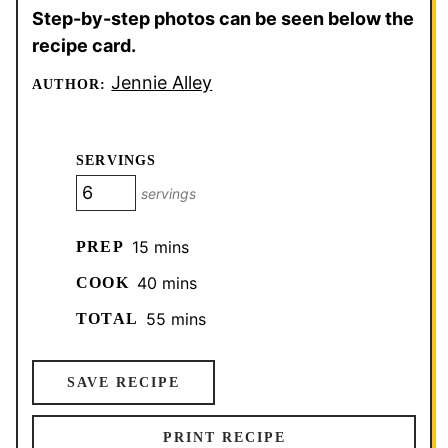
Step-by-step photos can be seen below the
recipe card.
Jennie Alley
AUTHOR:
SERVINGS
servings
minutes
15
mins
PREP
minutes
40
mins
COOK
minutes
55
mins
TOTAL
SAVE RECIPE
PRINT RECIPE