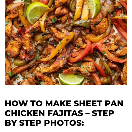
HOW TO MAKE SHEET PAN
CHICKEN FAJITAS – STEP
BY STEP PHOTOS: