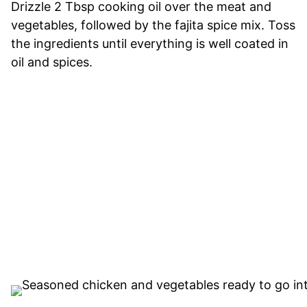
Drizzle 2 Tbsp cooking oil over the meat and
vegetables, followed by the fajita spice mix. Toss
the ingredients until everything is well coated in
oil and spices.