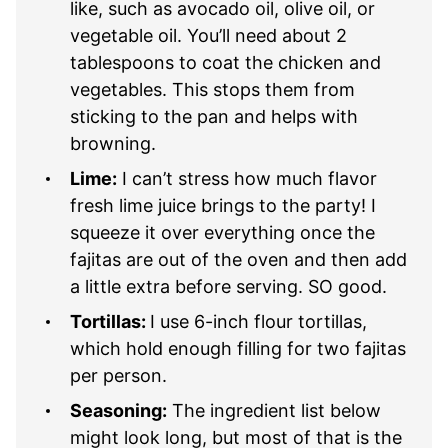
like, such as avocado oil, olive oil, or
vegetable oil. You’ll need about 2
tablespoons to coat the chicken and
vegetables. This stops them from
sticking to the pan and helps with
browning.
Lime:
I can’t stress how much flavor
fresh lime juice brings to the party! I
squeeze it over everything once the
fajitas are out of the oven and then add
a little extra before serving. SO good.
Tortillas:
I use 6-inch flour tortillas,
which hold enough filling for two fajitas
per person.
Seasoning:
The ingredient list below
might look long, but most of that is the