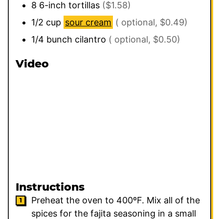
8
6-inch tortillas
($1.58)
1/2
cup
sour cream
( optional, $0.49)
1/4
bunch
cilantro
( optional, $0.50)
Video
Instructions
Preheat the oven to 400ºF. Mix all of the
spices for the fajita seasoning in a small