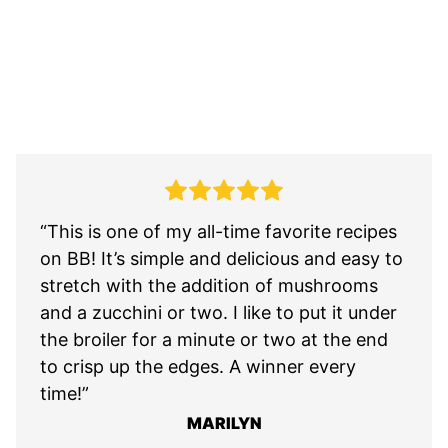
“This is one of my all-time favorite recipes
on BB! It’s simple and delicious and easy to
stretch with the addition of mushrooms
and a zucchini or two. I like to put it under
the broiler for a minute or two at the end
to crisp up the edges. A winner every
time!”
MARILYN