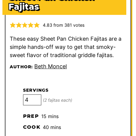
Fajitas
4.83
from
381
votes
These easy Sheet Pan Chicken Fajitas are a
simple hands-off way to get that smoky-
sweet flavor of traditional griddle fajitas.
Beth Moncel
AUTHOR:
SERVINGS
(2 fajitas each)
minutes
PREP
15
mins
minutes
COOK
40
mins