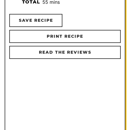
minutes
TOTAL
55
mins
SAVE RECIPE
PRINT RECIPE
READ THE REVIEWS