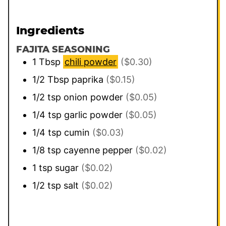
Ingredients
FAJITA SEASONING
1
Tbsp
chili powder
($0.30)
1/2
Tbsp
paprika
($0.15)
1/2
tsp
onion powder
($0.05)
1/4
tsp
garlic powder
($0.05)
1/4
tsp
cumin
($0.03)
1/8
tsp
cayenne pepper
($0.02)
1
tsp
sugar
($0.02)
1/2
tsp
salt
($0.02)