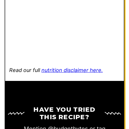
Read our full
nutrition disclaimer here.
HAVE YOU TRIED
THIS RECIPE?
Mention
@budgetbytes
or tag