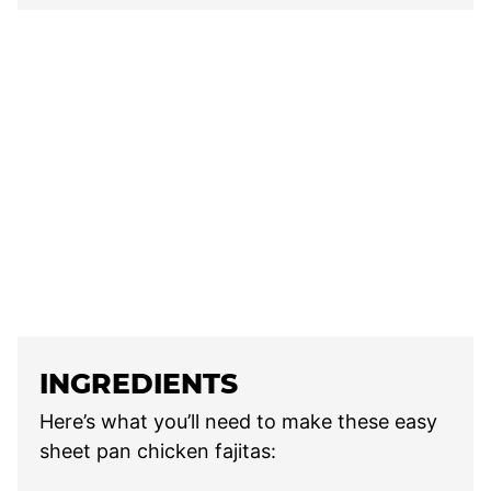
INGREDIENTS
Here’s what you’ll need to make these easy
sheet pan chicken fajitas: