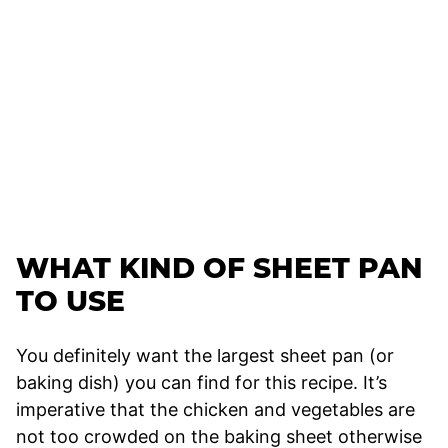
WHAT KIND OF SHEET PAN
TO USE
You definitely want the largest sheet pan (or
baking dish) you can find for this recipe. It’s
imperative that the chicken and vegetables are
not too crowded on the baking sheet otherwise