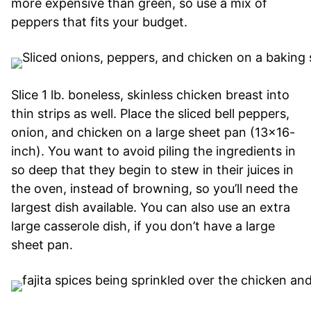
more expensive than green, so use a mix of
peppers that fits your budget.
Slice 1 lb. boneless, skinless chicken breast into
thin strips as well. Place the sliced bell peppers,
onion, and chicken on a large sheet pan (13×16-
inch). You want to avoid piling the ingredients in
so deep that they begin to stew in their juices in
the oven, instead of browning, so you’ll need the
largest dish available. You can also use an extra
large casserole dish, if you don’t have a large
sheet pan.