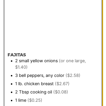
FAJITAS
2
small
yellow onions
(or one large,
$1.40)
3
bell peppers, any color
($2.58)
1
lb.
chicken breast
($2.67)
2
Tbsp
cooking oil
($0.08)
1
lime
($0.25)