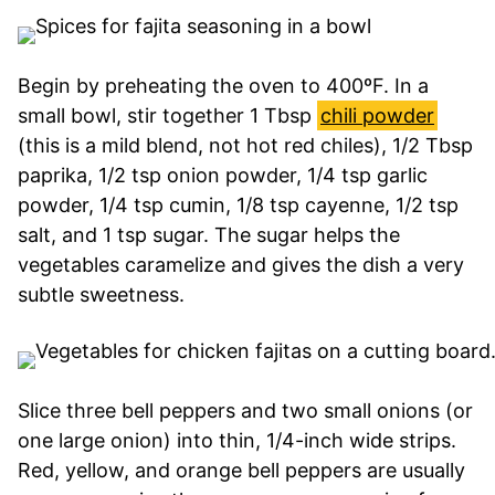
Begin by preheating the oven to 400ºF. In a
small bowl, stir together 1 Tbsp
chili powder
(this is a mild blend, not hot red chiles), 1/2 Tbsp
paprika, 1/2 tsp onion powder, 1/4 tsp garlic
powder, 1/4 tsp cumin, 1/8 tsp cayenne, 1/2 tsp
salt, and 1 tsp sugar. The sugar helps the
vegetables caramelize and gives the dish a very
subtle sweetness.
Slice three bell peppers and two small onions (or
one large onion) into thin, 1/4-inch wide strips.
Red, yellow, and orange bell peppers are usually