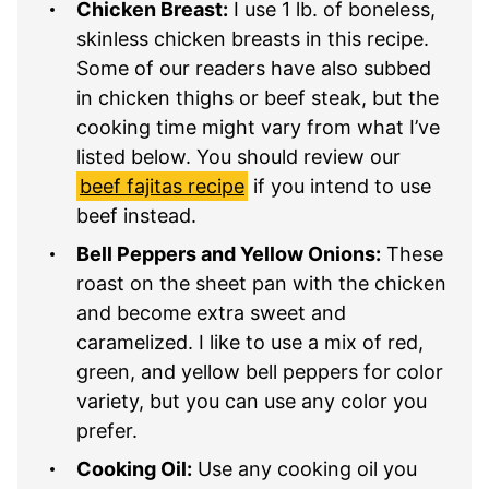
Chicken Breast:
I use 1 lb. of boneless,
skinless chicken breasts in this recipe.
Some of our readers have also subbed
in chicken thighs or beef steak, but the
cooking time might vary from what I’ve
listed below. You should review our
beef fajitas recipe
if you intend to use
beef instead.
Bell Peppers and Yellow Onions:
These
roast on the sheet pan with the chicken
and become extra sweet and
caramelized. I like to use a mix of red,
green, and yellow bell peppers for color
variety, but you can use any color you
prefer.
Cooking Oil:
Use any cooking oil you