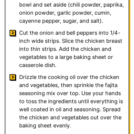
bowl and set aside (chili powder, paprika,
onion powder, garlic powder, cumin,
cayenne pepper, sugar, and salt).
Cut the onion and bell peppers into 1/4-
inch wide strips. Slice the chicken breast
into thin strips. Add the chicken and
vegetables to a large baking sheet or
casserole dish.
Drizzle the cooking oil over the chicken
and vegetables, then sprinkle the fajita
seasoning mix over top. Use your hands
to toss the ingredients until everything is
well coated in oil and seasoning. Spread
the chicken and vegetables out over the
baking sheet evenly.