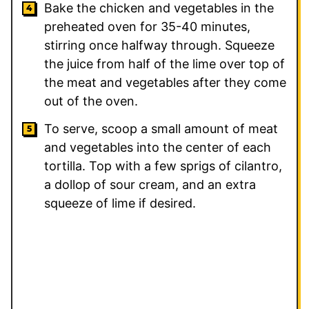
Bake the chicken and vegetables in the
preheated oven for 35-40 minutes,
stirring once halfway through. Squeeze
the juice from half of the lime over top of
the meat and vegetables after they come
out of the oven.
To serve, scoop a small amount of meat
and vegetables into the center of each
tortilla. Top with a few sprigs of cilantro,
a dollop of sour cream, and an extra
squeeze of lime if desired.