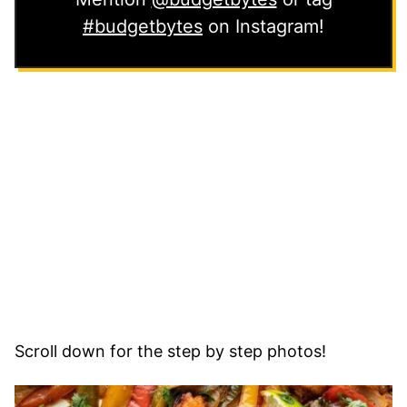
#budgetbytes
on Instagram!
Scroll down for the step by step photos!