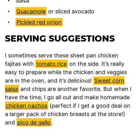
Salsa
Guacamole
or sliced avocado
Pickled red onion
SERVING SUGGESTIONS
I sometimes serve these sheet pan chicken
fajitas with
tomato rice
on the side. It’s really
easy to prepare while the chicken and veggies
are in the oven, and it’s delicious!
Sweet corn
salsa
and chips are another favorite. But when I
have the time, I go all out and make homemade
chicken nachos
(perfect if I get a good deal on
a larger pack of chicken breasts at the store!)
and
pico de gallo
.