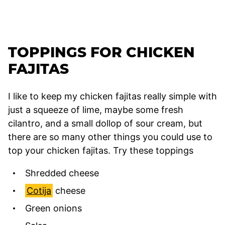
TOPPINGS FOR CHICKEN
FAJITAS
I like to keep my chicken fajitas really simple with
just a squeeze of lime, maybe some fresh
cilantro, and a small dollop of sour cream, but
there are so many other things you could use to
top your chicken fajitas. Try these toppings
Shredded cheese
Cotija
cheese
Green onions