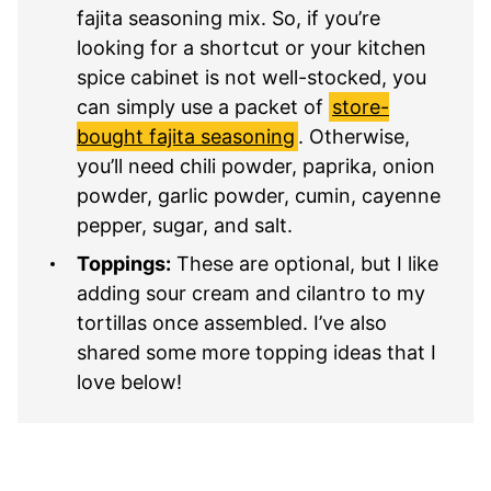
fajita seasoning mix. So, if you’re
looking for a shortcut or your kitchen
spice cabinet is not well-stocked, you
can simply use a packet of
store-
bought fajita seasoning
. Otherwise,
you’ll need chili powder, paprika, onion
powder, garlic powder, cumin, cayenne
pepper, sugar, and salt.
Toppings:
These are optional, but I like
adding sour cream and cilantro to my
tortillas once assembled. I’ve also
shared some more topping ideas that I
love below!