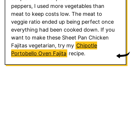
peppers, I used more vegetables than
meat to keep costs low. The meat to
veggie ratio ended up being perfect once
everything had been cooked down. If you
want to make these Sheet Pan Chicken
Fajitas vegetarian, try my
Chipotle
Portobello Oven Fajita
recipe.