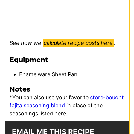
See how we
calculate recipe costs here
.
Equipment
Enamelware Sheet Pan
Notes
*You can also use your favorite
store-bought
fajita seasoning blend
in place of the
seasonings listed here.
EMAIL ME THIS RECIPE