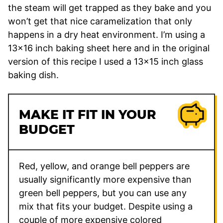
the steam will get trapped as they bake and you
won’t get that nice caramelization that only
happens in a dry heat environment. I’m using a
13×16 inch baking sheet here and in the original
version of this recipe I used a 13×15 inch glass
baking dish.
MAKE IT FIT IN YOUR
BUDGET
Red, yellow, and orange bell peppers are
usually significantly more expensive than
green bell peppers, but you can use any
mix that fits your budget. Despite using a
couple of more expensive colored