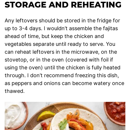
STORAGE AND REHEATING
Any leftovers should be stored in the fridge for
up to 3-4 days. I wouldn’t assemble the fajitas
ahead of time, but keep the chicken and
vegetables separate until ready to serve. You
can reheat leftovers in the microwave, on the
stovetop, or in the oven (covered with foil if
using the oven) until the chicken is fully heated
through. I don’t recommend freezing this dish,
as peppers and onions can become watery once
thawed.