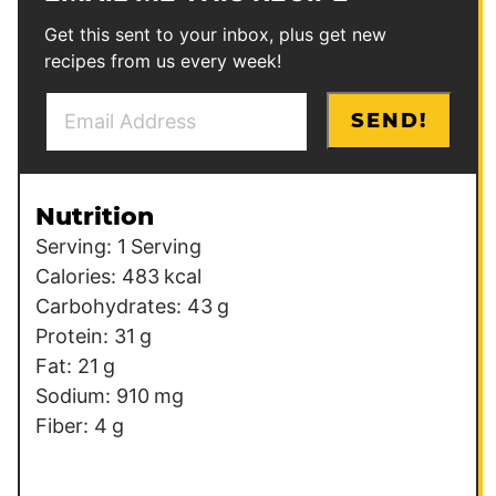
Get this sent to your inbox, plus get new
recipes from us every week!
E
SEND!
m
a
i
Nutrition
l
Serving:
1
Serving
*
Calories:
483
kcal
Carbohydrates:
43
g
Protein:
31
g
Fat:
21
g
Sodium:
910
mg
Fiber:
4
g