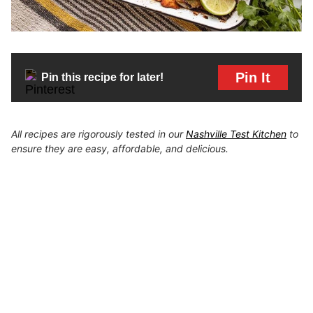
Pin It
Pin this recipe for later!
All recipes are rigorously tested in our
Nashville Test Kitchen
to
ensure they are easy, affordable, and delicious.