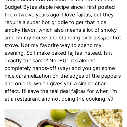
Budget Bytes staple recipe since I first posted
them twelve years ago! I love fajitas, but they
require a super hot griddle to get that nice
smoky flavor, which also means a lot of smoky
smell in my house and standing over a
super
hot
stove. Not my favorite way to spend my
evening. So I make baked fajitas instead. Is it
exactly the same? No, BUT it’s almost
completely hands-off (yay) and you get some
nice caramelization on the edges of the peppers
and onions, which gives you a similar char
effect. I’ll save the real deal fajitas for when I’m
at a restaurant and not doing the cooking. 😄