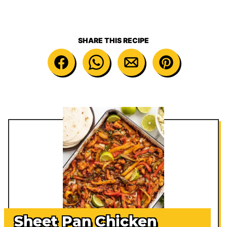
SHARE THIS RECIPE
Sheet Pan Chicken