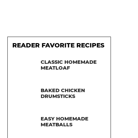
READER FAVORITE RECIPES
CLASSIC HOMEMADE
MEATLOAF
BAKED CHICKEN
DRUMSTICKS
EASY HOMEMADE
MEATBALLS