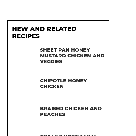
NEW AND RELATED
RECIPES
SHEET PAN HONEY
MUSTARD CHICKEN AND
VEGGIES
CHIPOTLE HONEY
CHICKEN
BRAISED CHICKEN AND
PEACHES