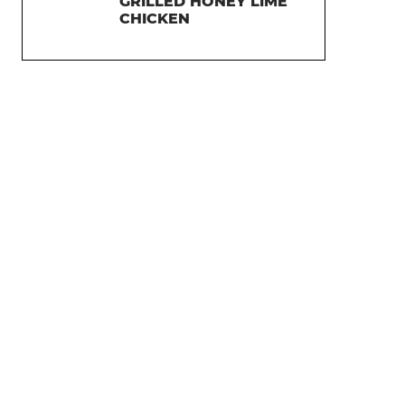
GRILLED HONEY LIME
CHICKEN