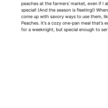
peaches at the farmers’ market, even if I 
special! (And the season is fleeting!) When
come up with savory ways to use them, like
Peaches. It’s a cozy one-pan meal that’s 
for a weeknight, but special enough to se