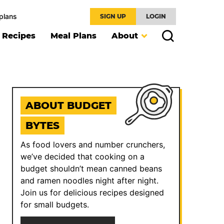
plans
SIGN UP
LOGIN
l Recipes
Meal Plans
About
ABOUT BUDGET
BYTES
As food lovers and number crunchers,
we’ve decided that cooking on a
budget shouldn’t mean canned beans
and ramen noodles night after night.
Join us for delicious recipes designed
for small budgets.