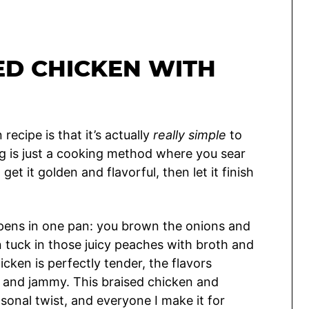
ED CHICKEN WITH
recipe is that it’s actually
really simple
to
ng is just a cooking method where you sear
et it golden and flavorful, then let it finish
ppens in one pan: you brown the onions and
n tuck in those juicy peaches with broth and
hicken is perfectly tender, the flavors
t and jammy. This braised chicken and
sonal twist, and everyone I make it for