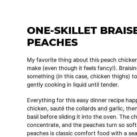
ONE-SKILLET BRAIS
PEACHES
My favorite thing about this peach chicken 
make (even though it feels fancy!). Braisi
something (in this case, chicken thighs) to g
gently cooking in liquid until tender.
Everything for this easy dinner recipe ha
chicken, sauté the collards and garlic, the
basil before sliding it into the oven. The c
concentrate, and the peaches turn so sof
peaches is classic comfort food with a sea