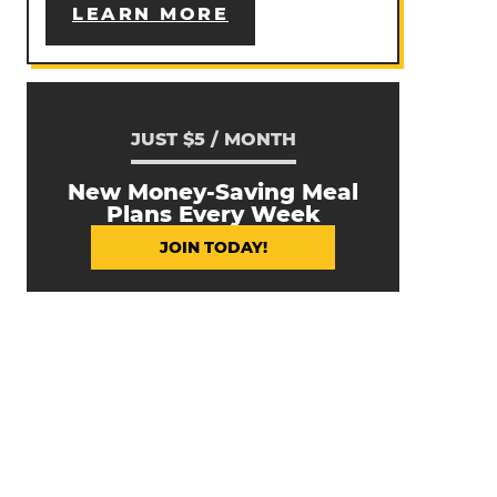
LEARN MORE
JUST $5 / MONTH
New Money-Saving Meal
Plans Every Week
JOIN TODAY!