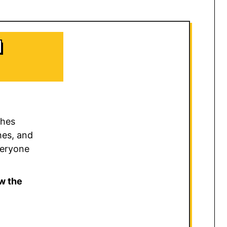
d
ches
hes, and
veryone
w the