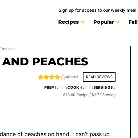
Sign up
for access to our weekly meal 
Recipes
Popular
Fal
 Recipes
 AND PEACHES
4
from
3
READ REVIEWS
minutes
minutes
PREP
15
mins
COOK
45
mins
SERVINGS
5
$13.60 Recipe / $2.72 Serving
dance of peaches on hand. I can’t pass up