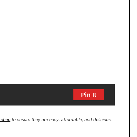
Pin It
itchen
to ensure they are easy, affordable, and delicious.