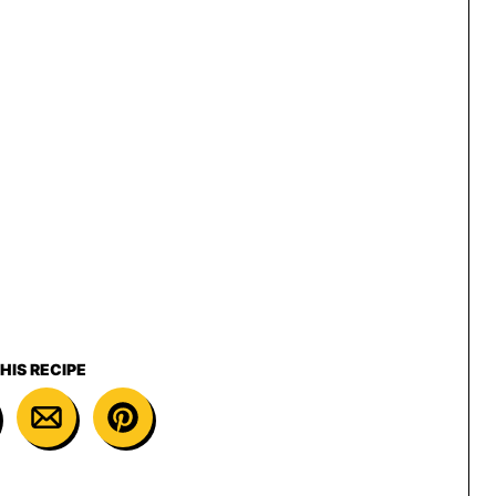
HIS RECIPE