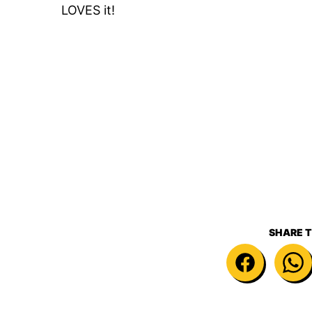
LOVES it!
SHARE T