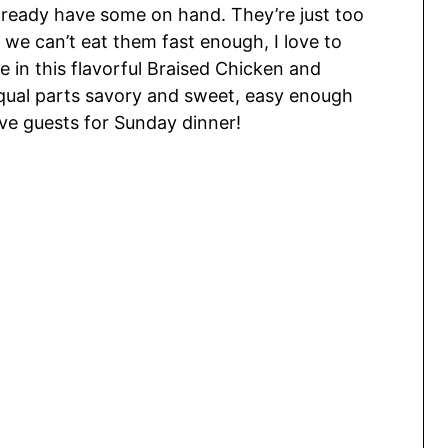
already have some on hand. They’re just too
 we can’t eat them fast enough, I love to
 in this flavorful Braised Chicken and
equal parts savory and sweet, easy enough
rve guests for Sunday dinner!