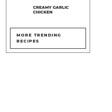
CREAMY GARLIC
CHICKEN
MORE TRENDING
RECIPES