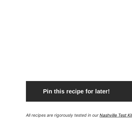
Pin this recipe for later!
All recipes are rigorously tested in our
Nashville Test K