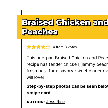
Braised Chicken an
Peaches
4
from
3
votes
This one-pan Braised Chicken and Pea
recipe has tender chicken, jammy peac
fresh basil for a savory-sweet dinner e
will love!
Step-by-step photos can be seen belo
recipe card.
Jess Rice
AUTHOR: