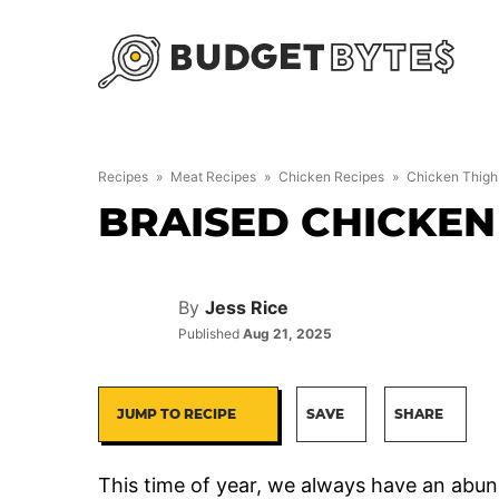
Skip
to
content
Recipes
»
Meat Recipes
»
Chicken Recipes
»
Chicken Thigh
BRAISED CHICKEN
By
Jess Rice
Published
Aug 21, 2025
JUMP TO RECIPE
SAVE
SHARE
This time of year, we always have an abun