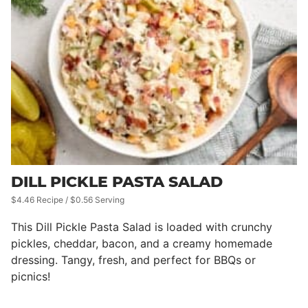
DILL PICKLE PASTA SALAD
$4.46 Recipe / $0.56 Serving
This Dill Pickle Pasta Salad is loaded with crunchy
pickles, cheddar, bacon, and a creamy homemade
dressing. Tangy, fresh, and perfect for BBQs or
picnics!