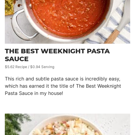
THE BEST WEEKNIGHT PASTA
SAUCE
$5.62 Recipe / $0.94 Serving
This rich and subtle pasta sauce is incredibly easy,
which has earned it the title of The Best Weeknight
Pasta Sauce in my house!