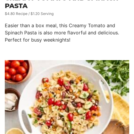
PASTA
$4.80 Recipe / $1.20 Serving
Easier than a box meal, this Creamy Tomato and
Spinach Pasta is also more flavorful and delicious.
Perfect for busy weeknights!