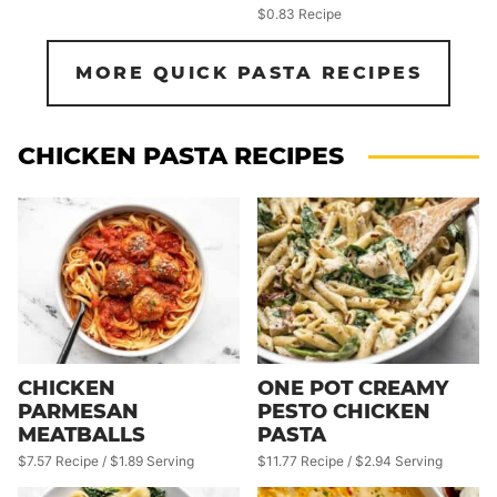
$0.83 Recipe
MORE QUICK PASTA RECIPES
CHICKEN PASTA RECIPES
CHICKEN
ONE POT CREAMY
PARMESAN
PESTO CHICKEN
MEATBALLS
PASTA
$7.57 Recipe / $1.89 Serving
$11.77 Recipe / $2.94 Serving