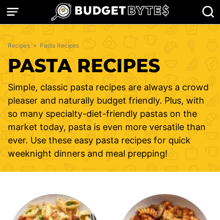
Skip
to
content
Recipes
»
Pasta Recipes
PASTA RECIPES
Simple, classic pasta recipes are always a crowd
pleaser and naturally budget friendly. Plus, with
so many specialty-diet-friendly pastas on the
market today, pasta is even more versatile than
ever. Use these easy pasta recipes for quick
weeknight dinners and meal prepping!