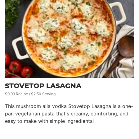
STOVETOP LASAGNA
$9.99 Recipe / $2.50 Serving
This mushroom alla vodka Stovetop Lasagna is a one-
pan vegetarian pasta that's creamy, comforting, and
easy to make with simple ingredients!