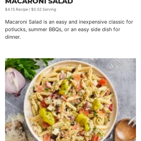
MACARONI SALAD
$4.15 Recipe / $0.52 Serving
Macaroni Salad is an easy and inexpensive classic for
potlucks, summer BBQs, or an easy side dish for
dinner.