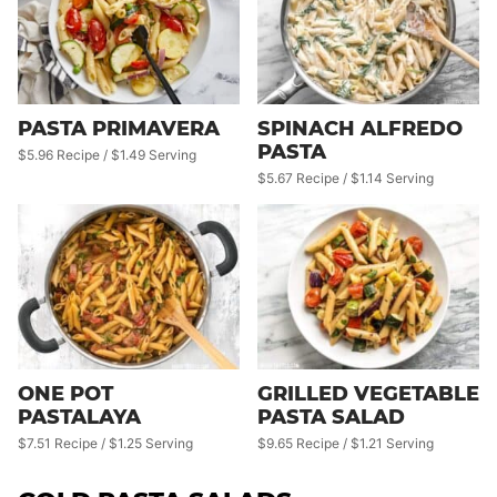
PASTA PRIMAVERA
SPINACH ALFREDO
PASTA
$5.96 Recipe / $1.49 Serving
$5.67 Recipe / $1.14 Serving
ONE POT
GRILLED VEGETABLE
PASTALAYA
PASTA SALAD
$7.51 Recipe / $1.25 Serving
$9.65 Recipe / $1.21 Serving