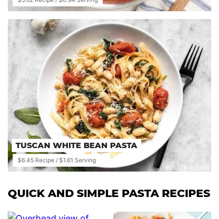
TUSCAN WHITE BEAN PASTA
$6.45 Recipe / $1.61 Serving
QUICK AND SIMPLE PASTA RECIPES