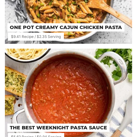
ONE POT CREAMY CAJUN CHICKEN PASTA
$9.41 Recipe / $2.35 Serving
THE BEST WEEKNIGHT PASTA SAUCE
$5.62 Recipe / $0.94 Serving