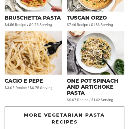
BRUSCHETTA PASTA
TUSCAN ORZO
$4.56 Recipe / $0.76 Serving
$7.46 Recipe / $1.86 Serving
CACIO E PEPE
ONE POT SPINACH
AND ARTICHOKE
$3.03 Recipe / $0.75 Serving
PASTA
$9.07 Recipe / $1.62 Serving
MORE VEGETARIAN PASTA
RECIPES