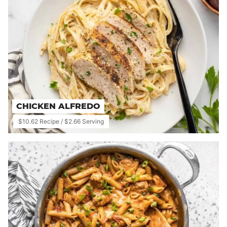
CHICKEN ALFREDO
$10.62 Recipe / $2.66 Serving