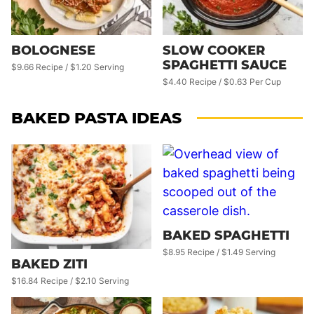
BOLOGNESE
SLOW COOKER
SPAGHETTI SAUCE
$9.66 Recipe / $1.20 Serving
$4.40 Recipe / $0.63 Per Cup
BAKED PASTA IDEAS
BAKED SPAGHETTI
$8.95 Recipe / $1.49 Serving
BAKED ZITI
$16.84 Recipe / $2.10 Serving