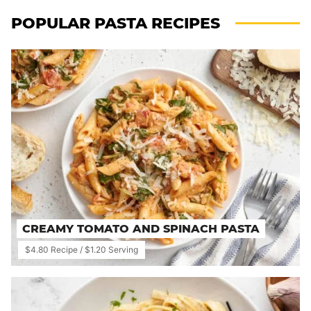
POPULAR PASTA RECIPES
CREAMY TOMATO AND SPINACH PASTA
$4.80 Recipe / $1.20 Serving