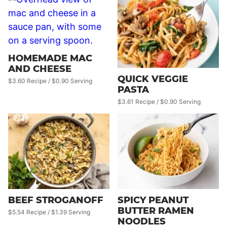
HOMEMADE MAC
AND CHEESE
QUICK VEGGIE
$3.60 Recipe / $0.90 Serving
PASTA
$3.61 Recipe / $0.90 Serving
BEEF STROGANOFF
SPICY PEANUT
BUTTER RAMEN
$5.54 Recipe / $1.39 Serving
NOODLES