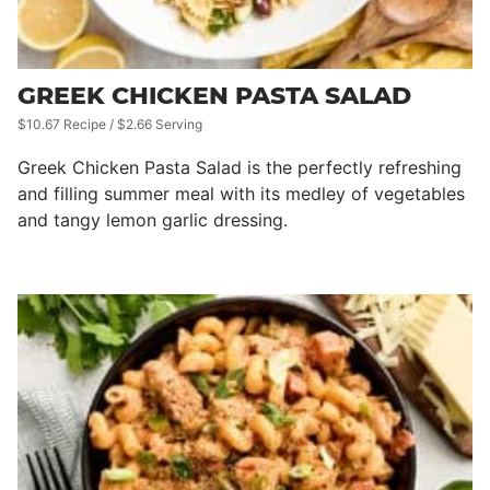
GREEK CHICKEN PASTA SALAD
$10.67 Recipe / $2.66 Serving
Greek Chicken Pasta Salad is the perfectly refreshing
and filling summer meal with its medley of vegetables
and tangy lemon garlic dressing.