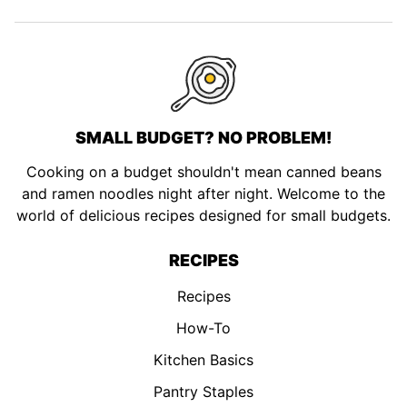
page
page
page
page
SMALL BUDGET? NO PROBLEM!
Cooking on a budget shouldn't mean canned beans
and ramen noodles night after night. Welcome to the
world of delicious recipes designed for small budgets.
RECIPES
Recipes
How-To
Kitchen Basics
Pantry Staples