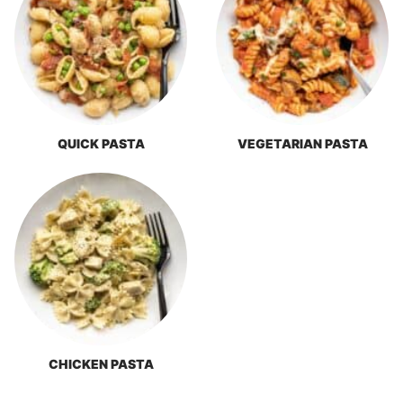
QUICK PASTA
VEGETARIAN PASTA
CHICKEN PASTA