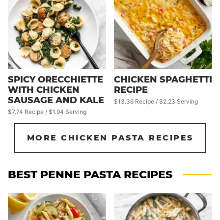
SPICY ORECCHIETTE
CHICKEN SPAGHETTI
WITH CHICKEN
RECIPE
SAUSAGE AND KALE
$13.36 Recipe / $2.23 Serving
$7.74 Recipe / $1.94 Serving
MORE CHICKEN PASTA RECIPES
BEST PENNE PASTA RECIPES