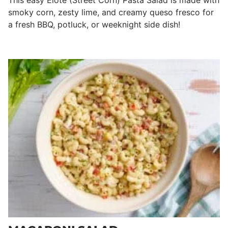
This easy Elote (Street Corn) Pasta Salad is made with
smoky corn, zesty lime, and creamy queso fresco for
a fresh BBQ, potluck, or weeknight side dish!