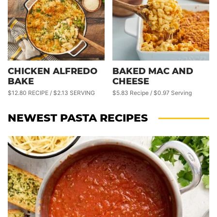
CHICKEN ALFREDO
BAKED MAC AND
BAKE
CHEESE
$12.80 RECIPE / $2.13 SERVING
$5.83 Recipe / $0.97 Serving
NEWEST
PASTA RECIPES