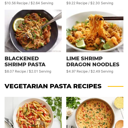
$10.56 Recipe / $2.64 Serving
$9.22 Recipe / $2.30 Serving
BLACKENED
LIME SHRIMP
SHRIMP PASTA
DRAGON NOODLES
$8.07 Recipe / $2.01 Serving
$4.97 Recipe / $2.49 Serving
VEGETARIAN PASTA RECIPES