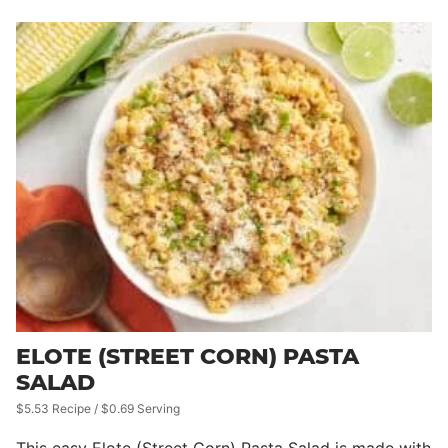
ELOTE (STREET CORN) PASTA
SALAD
$5.53 Recipe / $0.69 Serving