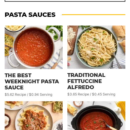
PASTA SAUCES
TRADITIONAL
THE BEST
FETTUCCINE
WEEKNIGHT PASTA
ALFREDO
SAUCE
$3.65 Recipe / $0.45 Serving
$5.62 Recipe / $0.94 Serving