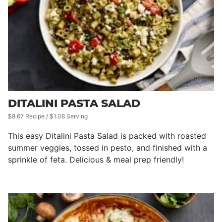
DITALINI PASTA SALAD
$8.67 Recipe / $1.08 Serving
This easy Ditalini Pasta Salad is packed with roasted
summer veggies, tossed in pesto, and finished with a
sprinkle of feta. Delicious & meal prep friendly!