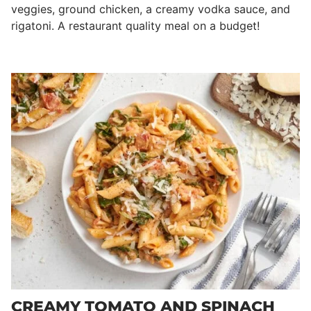
veggies, ground chicken, a creamy vodka sauce, and
rigatoni. A restaurant quality meal on a budget!
CREAMY TOMATO AND SPINACH