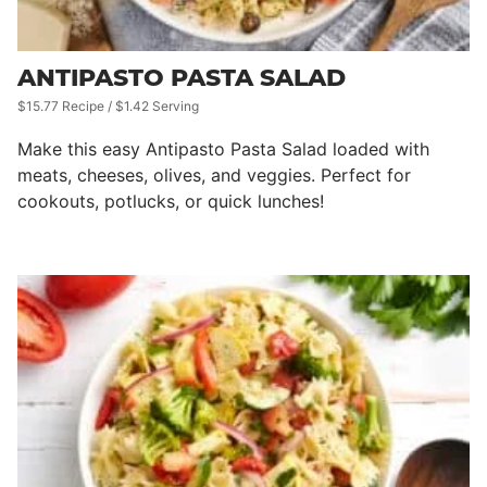
ANTIPASTO PASTA SALAD
$15.77 Recipe / $1.42 Serving
Make this easy Antipasto Pasta Salad loaded with
meats, cheeses, olives, and veggies. Perfect for
cookouts, potlucks, or quick lunches!