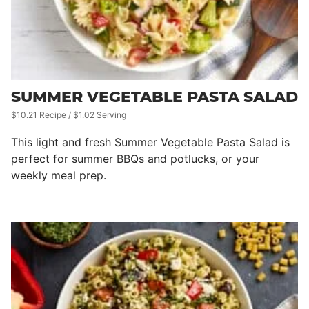
SUMMER VEGETABLE PASTA SALAD
$10.21 Recipe / $1.02 Serving
This light and fresh Summer Vegetable Pasta Salad is
perfect for summer BBQs and potlucks, or your
weekly meal prep.