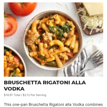
BRUSCHETTA RIGATONI ALLA
VODKA
$16.97 Total / $2.12 Per Serving
This one-pan Bruschetta Rigatoni alla Vodka combines