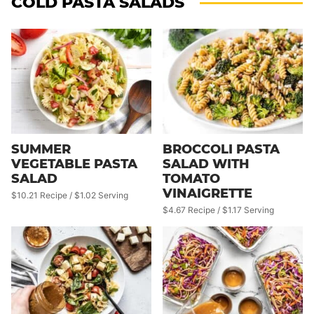
COLD PASTA SALADS
SUMMER
BROCCOLI PASTA
VEGETABLE PASTA
SALAD WITH
SALAD
TOMATO
VINAIGRETTE
$10.21 Recipe / $1.02 Serving
$4.67 Recipe / $1.17 Serving