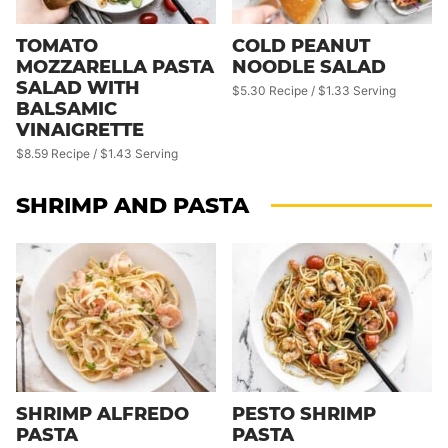
TOMATO
COLD PEANUT
MOZZARELLA PASTA
NOODLE SALAD
SALAD WITH
$5.30 Recipe / $1.33 Serving
BALSAMIC
VINAIGRETTE
$8.59 Recipe / $1.43 Serving
SHRIMP AND PASTA
SHRIMP ALFREDO
PESTO SHRIMP
PASTA
PASTA