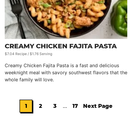
CREAMY CHICKEN FAJITA PASTA
$7.04 Recipe / $1.76 Serving
Creamy Chicken Fajita Pasta is a fast and delicious
weeknight meal with savory southwest flavors that the
whole family will love.
Interim
1
2
3
…
17
Next Page
Go
Go
Go
Go
Go
pages
omitted
to
to
to
to
to