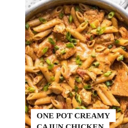
ONE POT CREAMY
CAJUN CHICKEN