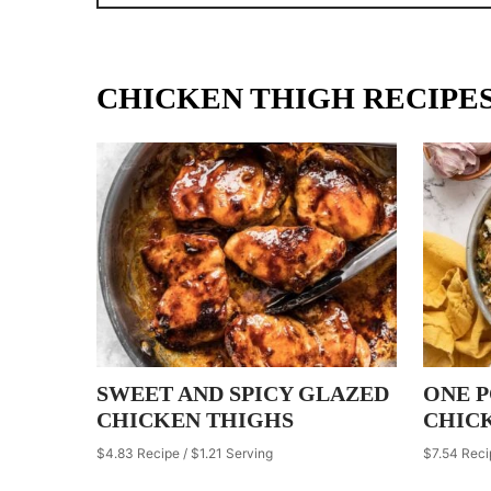
CHICKEN THIGH RECIPE
SWEET AND SPICY GLAZED
ONE 
CHICKEN THIGHS
CHIC
$4.83 Recipe / $1.21 Serving
$7.54 Reci