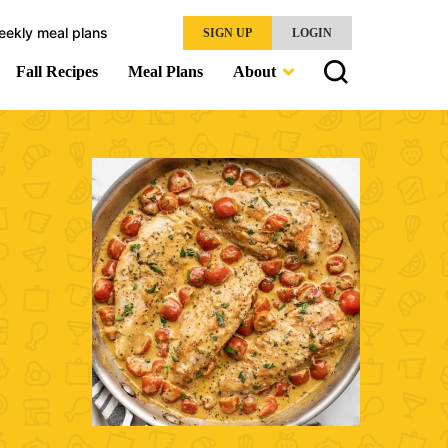
eekly meal plans
SIGN UP
LOGIN
Fall Recipes
Meal Plans
About