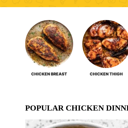
CHICKEN BREAST
CHICKEN THIGH
POPULAR CHICKEN DINN