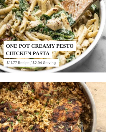
ONE POT CREAMY PESTO
CHICKEN PASTA
$11.77 Recipe / $2.94 Serving