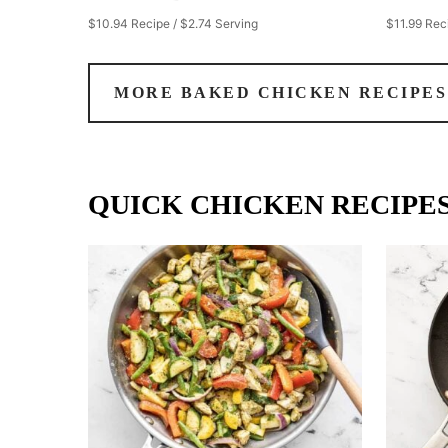
$10.94 Recipe / $2.74 Serving
$11.99 Rec
MORE BAKED CHICKEN RECIPES
QUICK CHICKEN RECIPE