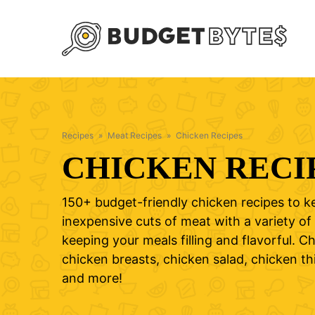
Skip
to
content
Recipes
»
Meat Recipes
»
Chicken Recipes
CHICKEN RECI
150+ budget-friendly chicken recipes to k
inexpensive cuts of meat with a variety of 
keeping your meals filling and flavorful. 
chicken breasts, chicken salad, chicken th
and more!