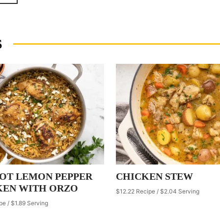
S
POT LEMON PEPPER
CHICKEN STEW
KEN WITH ORZO
$12.22 Recipe / $2.04 Serving
pe / $1.89 Serving