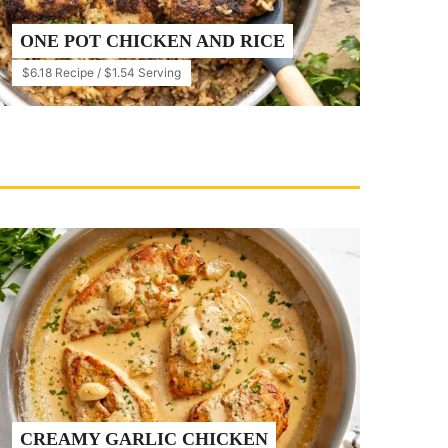
ONE POT CHICKEN AND RICE
$6.18 Recipe / $1.54 Serving
CREAMY GARLIC CHICKEN