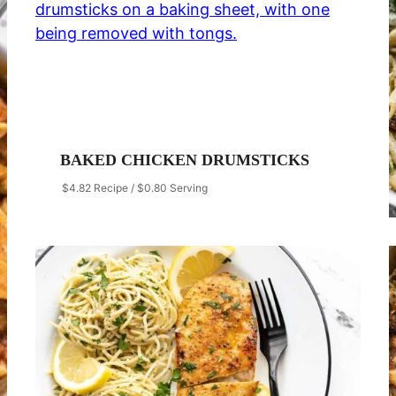
BAKED CHICKEN DRUMSTICKS
$4.82 Recipe / $0.80 Serving