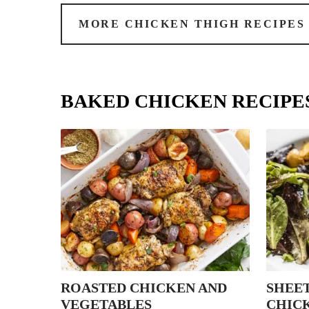
MORE CHICKEN THIGH RECIPES
BAKED CHICKEN RECIPE
ROASTED CHICKEN AND
SHEET
VEGETABLES
CHIC