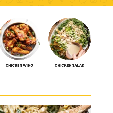
CHICKEN WING
CHICKEN SALAD