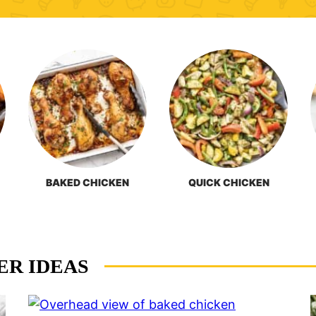
BAKED CHICKEN
QUICK CHICKEN
ER IDEAS