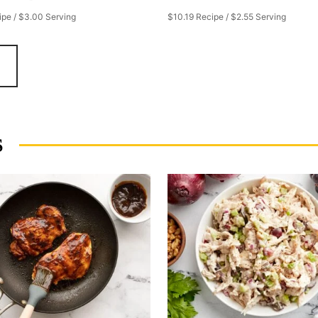
ipe / $3.00 Serving
$10.19 Recipe / $2.55 Serving
S