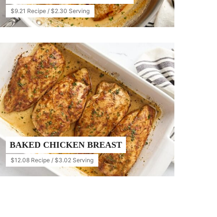
$9.21 Recipe / $2.30 Serving
BAKED CHICKEN BREAST
$12.08 Recipe / $3.02 Serving