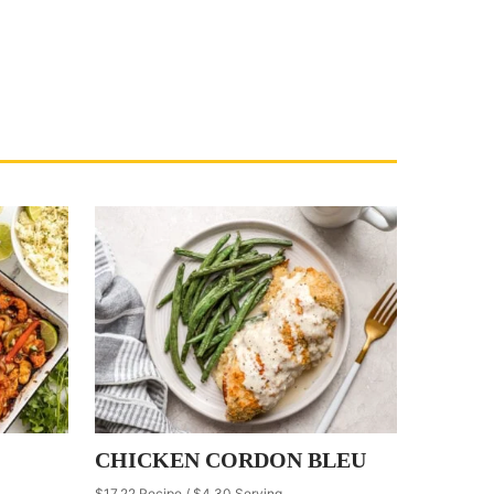
CHICKEN CORDON BLEU
$17.22 Recipe / $4.30 Serving