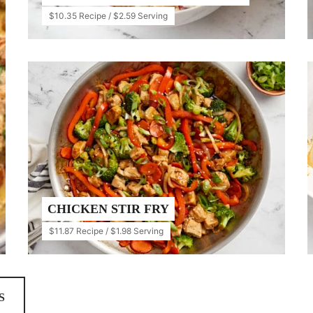
$10.35 Recipe / $2.59 Serving
CHICKEN STIR FRY
$11.87 Recipe / $1.98 Serving
S