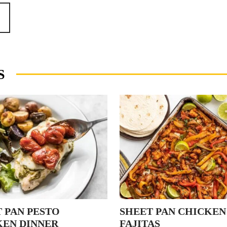
S
 PAN PESTO
SHEET PAN CHICKEN
KEN DINNER
FAJITAS