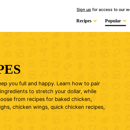
Sign up
for access to our w
Recipes
Popular
PES
eep you full and happy. Learn how to pair
ingredients to stretch your dollar, while
Choose from recipes for baked chicken,
ighs, chicken wings, quick chicken recipes,