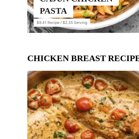
PASTA
$9.41 Recipe / $2.35 Serving
CHICKEN BREAST RECIP