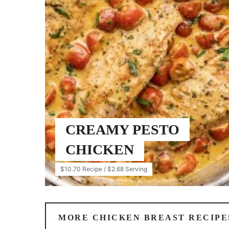
CREAMY PESTO
CHICKEN
$10.70 Recipe / $2.68 Serving
MORE CHICKEN BREAST RECIPE