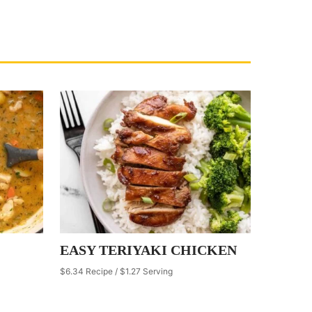
EASY TERIYAKI CHICKEN
$6.34 Recipe / $1.27 Serving