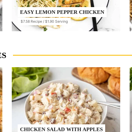
EASY LEMON PEPPER CHICKEN
$7.58 Recipe / $1.90 Serving
ES
CHICKEN SALAD WITH APPLES