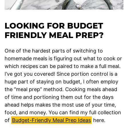
LOOKING FOR BUDGET
FRIENDLY MEAL PREP?
One of the hardest parts of switching to
homemade meals is figuring out what to cook or
which recipes can be paired to make a full meal.
I’ve got you covered! Since portion control is a
huge part of staying on budget, I often employ
the “meal prep” method. Cooking meals ahead
of time and portioning them out for the days
ahead helps makes the most use of your time,
food, and money. You can find my full collection
of
Budget-Friendly Meal Prep Ideas
here.