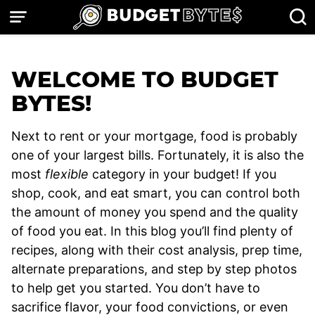
Skip
to
content
WELCOME TO BUDGET
BYTES!
Next to rent or your mortgage, food is probably
one of your largest bills. Fortunately, it is also the
most
flexible
category in your budget! If you
shop, cook, and eat smart, you can control both
the amount of money you spend and the quality
of food you eat. In this blog you’ll find plenty of
recipes, along with their cost analysis, prep time,
alternate preparations, and step by step photos
to help get you started. You don’t have to
sacrifice flavor, your food convictions, or even