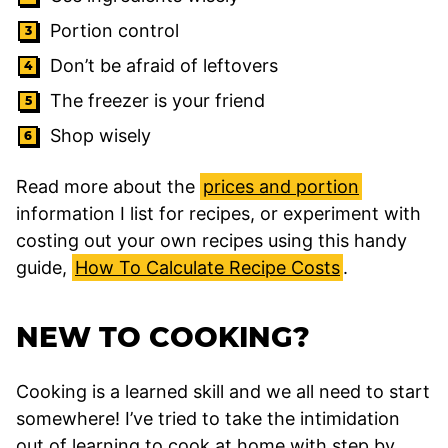
Portion control
Don’t be afraid of
leftovers
The
freezer
is your friend
Shop wisely
Read more about the
prices and portion
information I list for recipes, or experiment with
costing out your own recipes using this handy
guide,
How To Calculate Recipe Costs
.
NEW TO COOKING?
Cooking is a learned skill and we all need to start
somewhere! I’ve tried to take the intimidation
out of learning to cook at home with step by