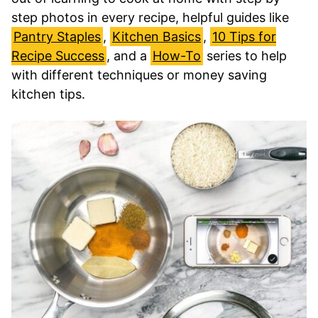
step photos in every recipe, helpful guides like
Pantry Staples
,
Kitchen Basics
,
10 Tips for
Recipe Success
, and a
How-To
series to help
with different techniques or money saving
kitchen tips.