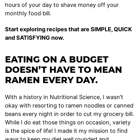
hours of your day to shave money off your
monthly food bill.
Start exploring recipes that are SIMPLE, QUICK
and SATISFYING now.
EATING ON A BUDGET
DOESN’T HAVE TO MEAN
RAMEN EVERY DAY.
With a history in Nutritional Science, I wasn’t
okay with resorting to ramen noodles or canned
beans every night in order to cut my grocery bill.
While I do eat those things on occasion, variety
is the spice of life! I made it my mission to find
ways to keep my diet well rounded and