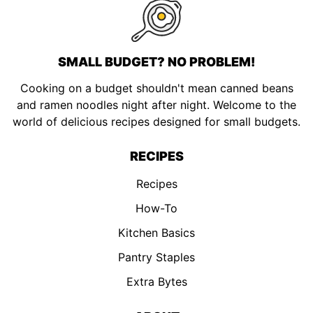
SMALL BUDGET? NO PROBLEM!
Cooking on a budget shouldn't mean canned beans
and ramen noodles night after night. Welcome to the
world of delicious recipes designed for small budgets.
RECIPES
Recipes
How-To
Kitchen Basics
Pantry Staples
Extra Bytes