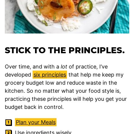
STICK TO THE PRINCIPLES.
Over time, and with a
lot
of practice, I’ve
developed
six principles
that help me keep my
grocery budget low and reduce waste in the
kitchen. So no matter what your food style is,
practicing these principles will help you get your
budget back in control.
Plan your Meals
Use ingredients wisely