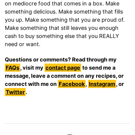
on mediocre food that comes in a box. Make
something delicious. Make something that fills
you up. Make something that you are proud of.
Make something that still leaves you enough
cash to buy something else that you REALLY
need or want.
Questions or comments? Read through my
FAQs
, visit my
contact page
to send me a
message, leave a comment on any recipes, or
connect with me on
Facebook
,
Instagram
, or
Twitter
.