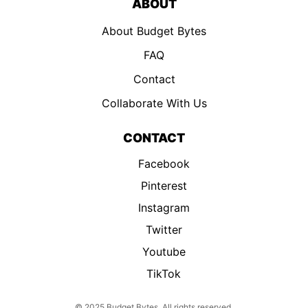
ABOUT
About Budget Bytes
FAQ
Contact
Collaborate With Us
CONTACT
Facebook
Pinterest
Instagram
Twitter
Youtube
TikTok
© 2025 Budget Bytes. All rights reserved.