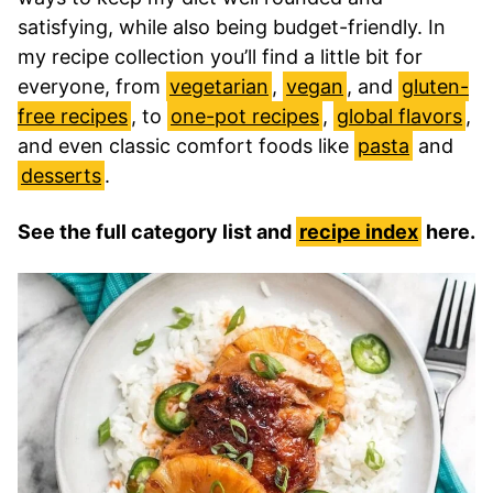
satisfying, while also being budget-friendly. In
my recipe collection you’ll find a little bit for
everyone, from
vegetarian
,
vegan
, and
gluten-
free recipes
, to
one-pot recipes
,
global flavors
,
and even classic comfort foods like
pasta
and
desserts
.
See the full category list and
recipe index
here.