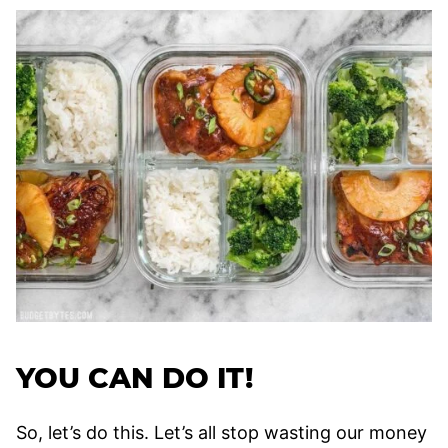
YOU CAN DO IT!
So, let’s do this. Let’s all stop wasting our money